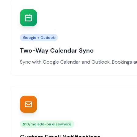
Google + Outlook
Two-Way Calendar Sync
Sync with Google Calendar and Outlook. Bookings a
$10/mo add-on elsewhere