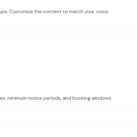
-ups. Customize the content to match your voice.
imes, minimum notice periods, and booking windows.