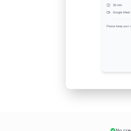
No cre