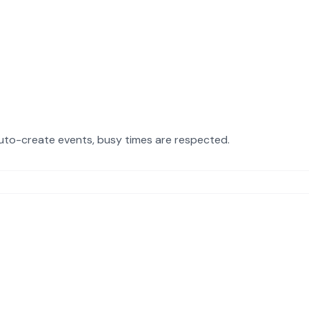
uto-create events, busy times are respected.