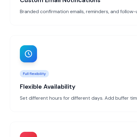
Custom Email Notifications
Branded confirmation emails, reminders, and follow
Full flexibility
Flexible Availability
Set different hours for different days. Add buffer t