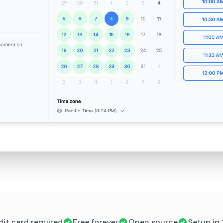
dit card required
Free forever
Open source
Setup in