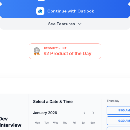
Continue with Outlook
See Features