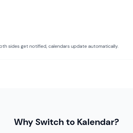
oth sides get notified, calendars update automatically.
Why Switch to Kalendar?