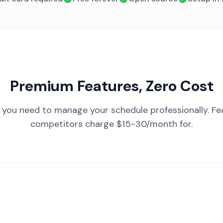
Premium Features, Zero Cost
 you need to manage your schedule professionally. Fe
competitors charge $15-30/month for.