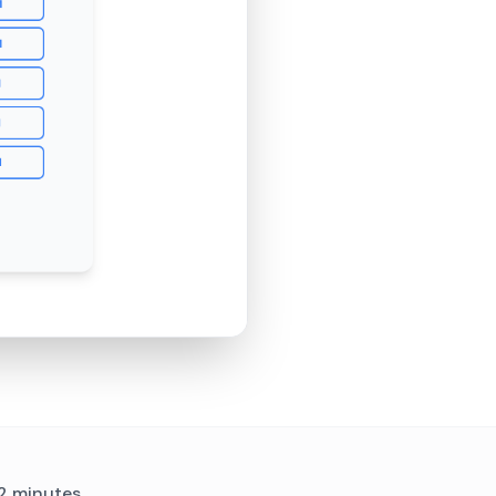
 2 minutes