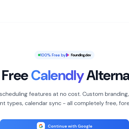
100% Free by
 Free
Calendly
Alterna
cheduling features at no cost. Custom branding,
nt types, calendar sync - all completely free, fore
Continue with Google