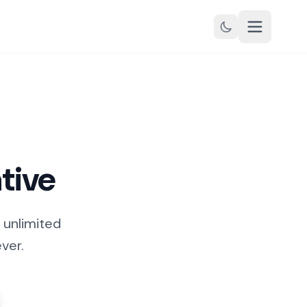
tive
 unlimited
ver.