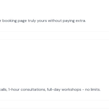
ur booking page truly yours without paying extra.
ls, 1-hour consultations, full-day workshops - no limits.