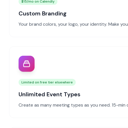
$15/mo on Calendly
Custom Branding
Your brand colors, your logo, your identity. Make yo
Limited on free tier elsewhere
Unlimited Event Types
Create as many meeting types as you need. 15-min cal