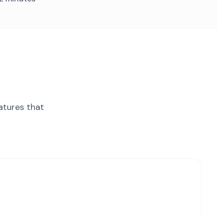
atures that