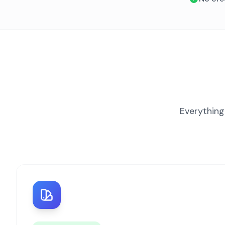
Everything