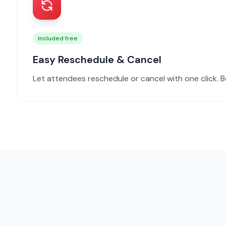
Included free
Easy Reschedule & Cancel
Let attendees reschedule or cancel with one click. B