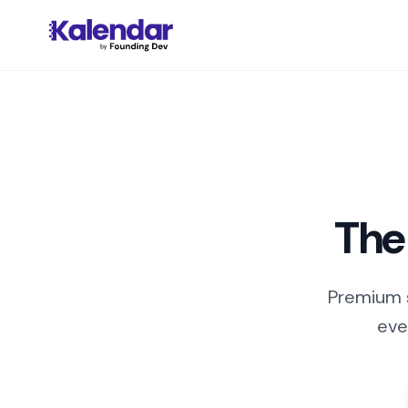
The
Premium s
eve